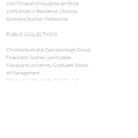
1997 Finalist Willoughby Art Prize
1995 Artist in Residence, Chroma
Australia Studios, Melbourne
PUBLIC COLLECTIONS:
Chroma Australia; Gainsborough Group
Financiers, Sydney; Lend Lease,
Macquarie University Graduate School
of Management,
Macquarie University; Holiday Inn
Hotel, Sydney; Jim Cobb Collection and
Lowenstein Arts Management.