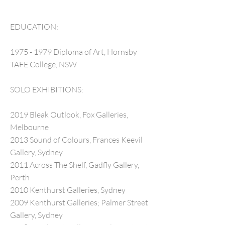
EDUCATION:
1975 - 1979
Diploma of Art, Hornsby
TAFE College, NSW
SOLO EXHIBITIONS:
2019 Bleak Outlook, Fox Galleries,
Melbourne
2013 Sound of Colours, Frances Keevil
Gallery, Sydney
2011 Across The Shelf, Gadfly Gallery,
Perth
2010 Kenthurst Galleries, Sydney
2009 Kenthurst Galleries; Palmer Street
Gallery, Sydney