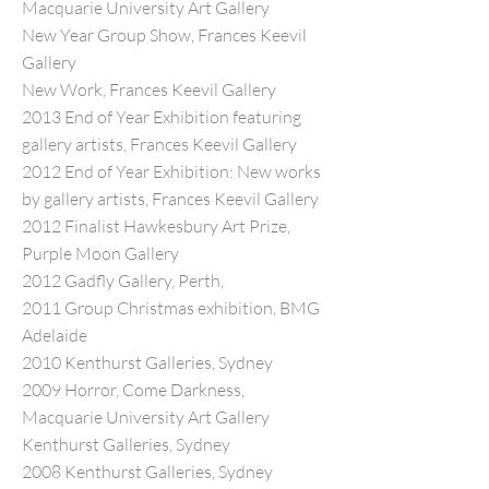
Macquarie University Art Gallery
New Year Group Show, Frances Keevil
Gallery
New Work, Frances Keevil Gallery
2013 End of Year Exhibition featuring
gallery artists, Frances Keevil Gallery
2012 End of Year Exhibition: New works
by gallery artists, Frances Keevil Gallery
2012 Finalist Hawkesbury Art Prize,
Purple Moon Gallery
2012 Gadfly Gallery, Perth,
2011 Group Christmas exhibition, BMG
Adelaide
2010 Kenthurst Galleries, Sydney
2009 Horror, Come Darkness,
Macquarie University Art Gallery
Kenthurst Galleries, Sydney
2008 Kenthurst Galleries, Sydney