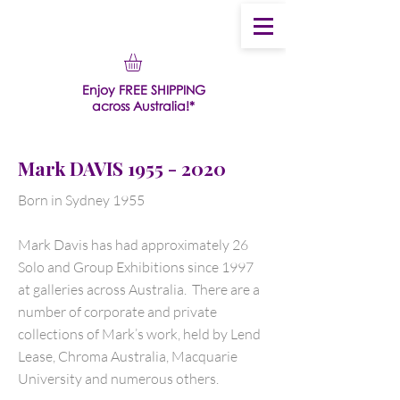
Enjoy FREE SHIPPING
across Australia!*
Mark DAVIS
1955 - 2020
Born in Sydney 1955
Mark Davis has had approximately 26
Solo and Group Exhibitions since 1997
at galleries across Australia. There are a
number of corporate and private
collections of Mark’s work, held by Lend
Lease, Chroma Australia, Macquarie
University and numerous others.