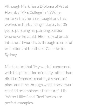
Although Mark has a Diploma of Art at
Hornsby TAFE College in NSW, he
remarks that he is self taught and has
worked in the building industry for 35
years, pursuing his painting passion
whenever he could. His first real break
into the art world was through a series of
exhibitions at Kenthurst Galleries in
Sydney.
Mark states that “My work is concerned
with the perception of reality rather than
direct references, creating a reverie of
place and time through which the viewer
can find resemblances to nature.” His
“Water Lillies” and “Reef” series are
perfect examples.