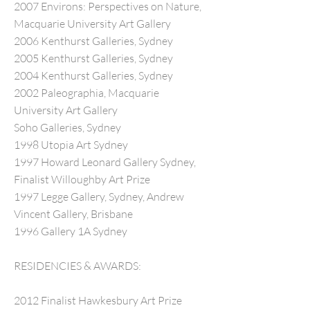
2007 Environs: Perspectives on Nature,
Macquarie University Art Gallery
2006 Kenthurst Galleries, Sydney
2005 Kenthurst Galleries, Sydney
2004 Kenthurst Galleries, Sydney
2002 Paleographia, Macquarie
University Art Gallery
Soho Galleries, Sydney
1998 Utopia Art Sydney
1997 Howard Leonard Gallery Sydney,
Finalist Willoughby Art Prize
1997 Legge Gallery, Sydney, Andrew
Vincent Gallery, Brisbane
1996 Gallery 1A Sydney
RESIDENCIES & AWARDS:
2012 Finalist Hawkesbury Art Prize