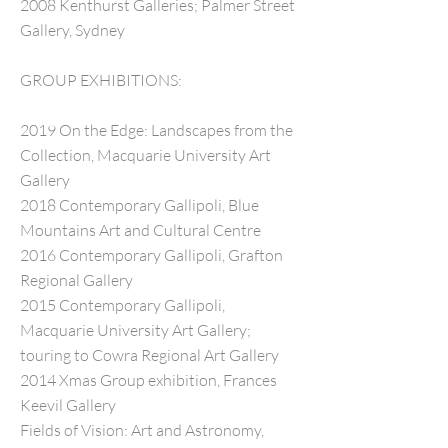
2008 Kenthurst Galleries; Palmer Street
Gallery, Sydney
GROUP EXHIBITIONS:
2019 On the Edge: Landscapes from the
Collection, Macquarie University Art
Gallery
2018 Contemporary Gallipoli, Blue
Mountains Art and Cultural Centre
2016 Contemporary Gallipoli, Grafton
Regional Gallery
2015 Contemporary Gallipoli,
Macquarie University Art Gallery;
touring to Cowra Regional Art Gallery
2014 Xmas Group exhibition, Frances
Keevil Gallery
Fields of Vision: Art and Astronomy,