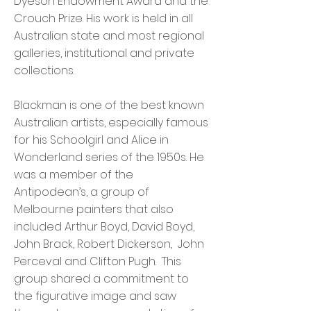
Dyeson Endowment Award and the
Crouch Prize. His work is held in all
Australian state and most regional
galleries, institutional and private
collections.
Blackman is one of the best known
Australian artists, especially famous
for his Schoolgirl and Alice in
Wonderland series of the 1950s. He
was a member of the
Antipodean’s, a group of
Melbourne painters that also
included Arthur Boyd, David Boyd,
John Brack, Robert Dickerson, John
Perceval and Clifton Pugh. This
group shared a commitment to
the figurative image and saw