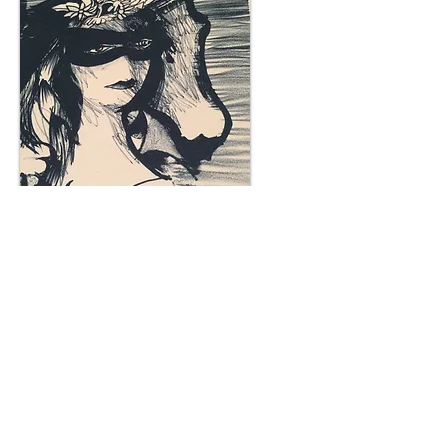
Plum Gallery -
All correspondence to: PO Box
809, Narellan, NSW 2567
PH:
+61 0452 0109