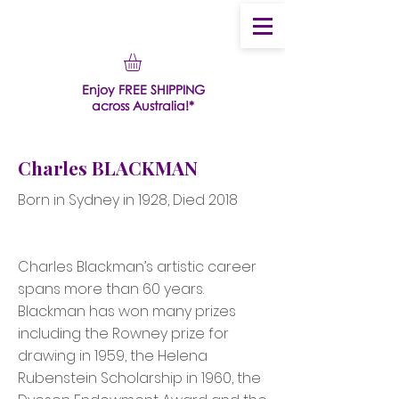
Enjoy FREE SHIPPING
across Australia!*
Charles BLACKMAN
Born in Sydney in 1928, Died 2018
Charles Blackman’s artistic career
spans more than 60 years.
Blackman has won many prizes
including the Rowney prize for
drawing in 1959, the Helena
Rubenstein Scholarship in 1960, the