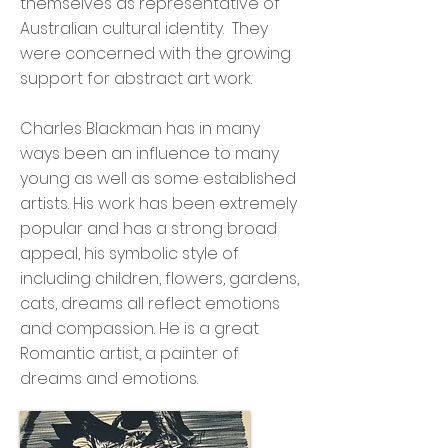
themselves as representative of
Australian cultural identity. They
were concerned with the growing
support for abstract art work.
Charles Blackman has in many
ways been an influence to many
young as well as some established
artists. His work has been extremely
popular and has a strong broad
appeal, his symbolic style of
including children, flowers, gardens,
cats, dreams all reflect emotions
and compassion. He is a great
Romantic artist, a painter of
dreams and emotions.