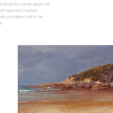
tes that for some years he
of neurotic realism
an condition set in an
e.