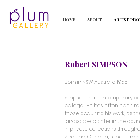
HOME
ABOUT
ARTIST PRO
Robert SIMPSON
Born in NSW Australia 1955
Simpson is a contemporary paint
collage. He has often been re
those acquiring his work, as the
landscape painter in the count
in private collections througho
Zealand, Canada, Japan, Fran