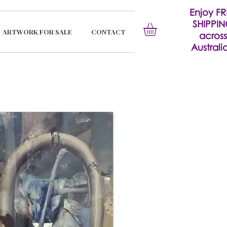
Enjoy FR
SHIPPI
ARTWORK FOR SALE
CONTACT
across
Australia