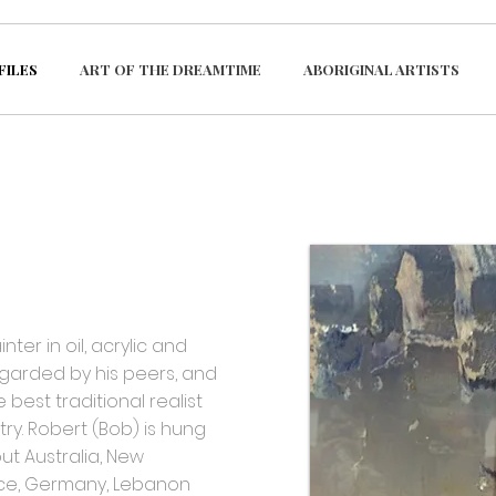
FILES
ART OF THE DREAMTIME
ABORIGINAL ARTISTS
er in oil, acrylic and
garded by his peers, and
 best traditional realist
ry. Robert (Bob) is hung
ut Australia, New
ce, Germany, Lebanon