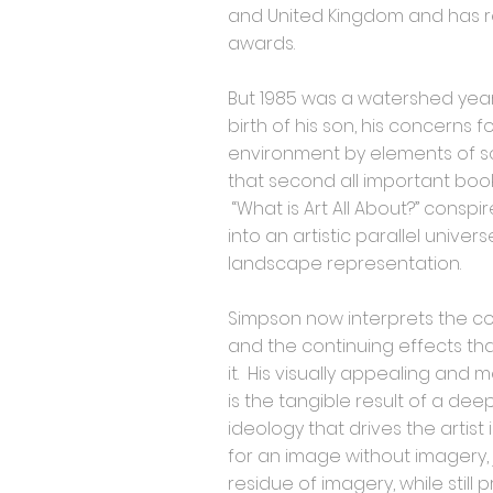
and United Kingdom and has 
awards.
But 1985 was a watershed year
birth of his son, his concerns f
environment by elements of s
that second all important book
“What is Art All About?” consp
into an artistic parallel unive
landscape representation.
Simpson now interprets the 
and the continuing effects th
it. His visually appealing and
is the tangible result of a dee
ideology that drives the artist 
for an image without imagery, 
residue of imagery, while stil