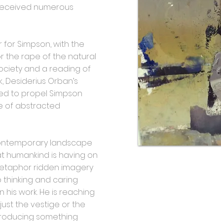
received numerous
 for Simpson, with the
or the rape of the natural
ociety and a reading of
, Desiderius Orban’s
ired to propel Simpson
rse of abstracted
contemporary landscape
at humankind is having on
 metaphor ridden imagery
p thinking and caring
in his work. He is reaching
just the vestige or the
l producing something