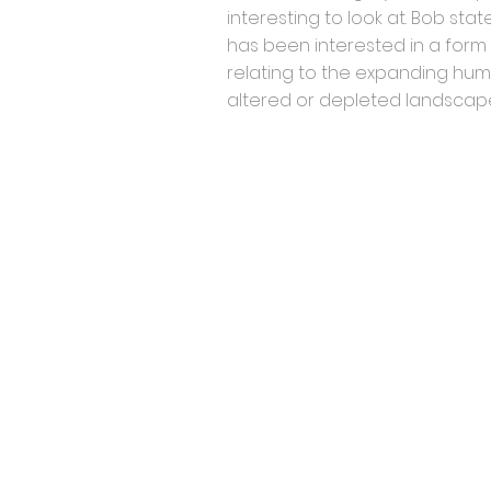
interesting to look at. Bob sta
has been interested in a form 
relating to the expanding hum
altered or depleted landscap