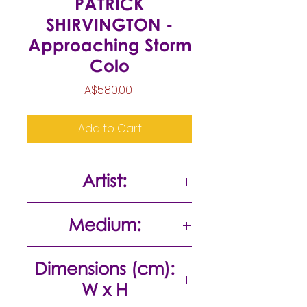
PATRICK
SHIRVINGTON -
Approaching Storm
Colo
Price
A$580.00
Add to Cart
Artist:
Patrick Shirvington
Medium:
Oil on board
Dimensions (cm):
W x H