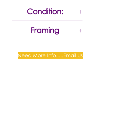
50 x 36
Condition:
Excellent
Framing
Need More Info.....Email Us
Plum Gallery -
All correspondence to: PO Box
809, Narellan, NSW 2567
PH:
+61 0452 0109
E:
info@plumgallery.com.au
Gallery Hours: by
appointment