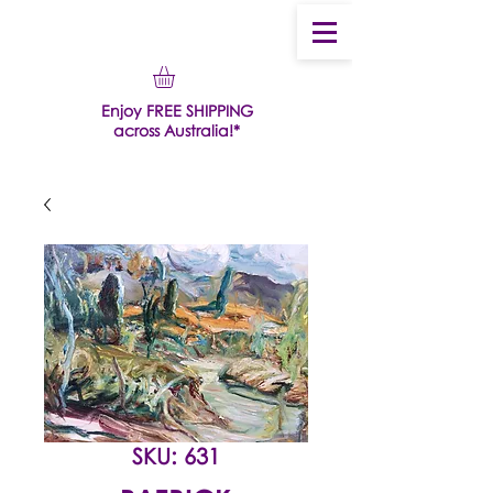
Enjoy FREE SHIPPING
across Australia!*
SKU: 631