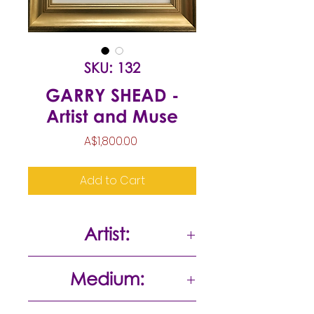
SKU: 132
GARRY SHEAD -
Artist and Muse
Price
A$1,800.00
Add to Cart
Artist:
Garry Shead
Medium:
Pen/ink wash on paper