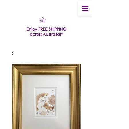
Enjoy FREE SHIPPING
across Australia!*