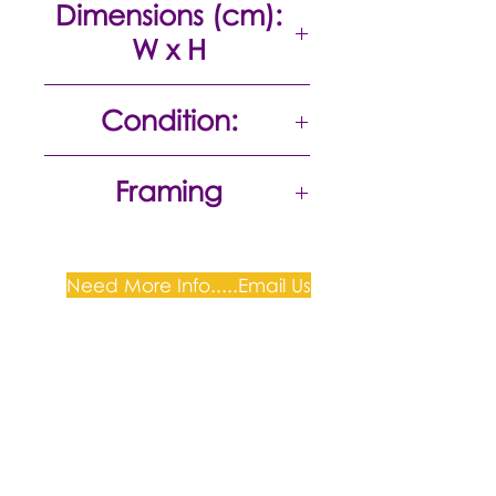
Dimensions (cm):
W x H
13 x 18
Condition:
Excellent
Framing
Gold Frame with Perspex 50cm
H x 45cm W
Need More Info.....Email Us
Plum Gallery -
All correspondence to: PO Box
809, Narellan, NSW 2567
PH:
+61 0452 0109