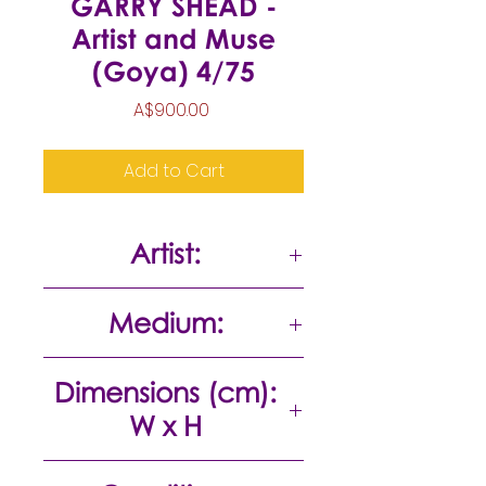
GARRY SHEAD -
Artist and Muse
(Goya) 4/75
Price
A$900.00
Add to Cart
Artist:
Garry Shead
Medium:
Etching
Dimensions (cm):
W x H
30 x 22