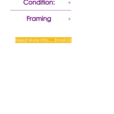
Condition:
Excellent
Framing
Unframed
Need More Info.....Email Us
Plum Gallery -
All correspondence to: PO Box
809, Narellan, NSW 2567
PH:
+61 0452 0109
E:
info@plumgallery.com.au
Gallery Hours: by
appointment