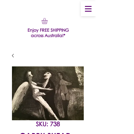
Enjoy FREE SHIPPING
across Australia!*
SKU: 738