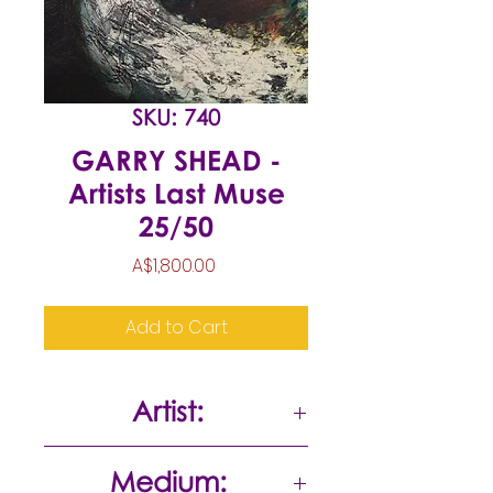
SKU: 740
GARRY SHEAD -
Artists Last Muse
25/50
Price
A$1,800.00
Add to Cart
Artist:
Garry Shead
Medium: