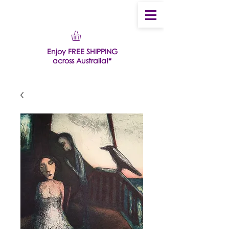
Enjoy FREE SHIPPING
across Australia!*