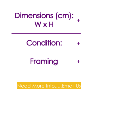
Colour etching
Dimensions (cm):
W x H
24 x 29
Condition:
Excellent
Framing
Unframed
Need More Info.....Email Us
Plum Gallery -
All correspondence to: PO Box
809, Narellan, NSW 2567