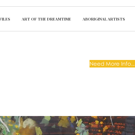
FILES
ART OF THE DREAMTIME
ABORIGINAL ARTISTS
Need More Info...