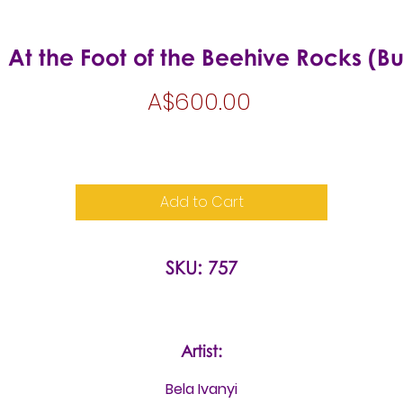
 At the Foot of the Beehive Rocks (B
Price
A$600.00
Add to Cart
SKU: 757
Artist:
Bela Ivanyi