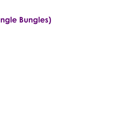
ungle Bungles)