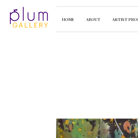
HOME
ABOUT
ARTIST PRO