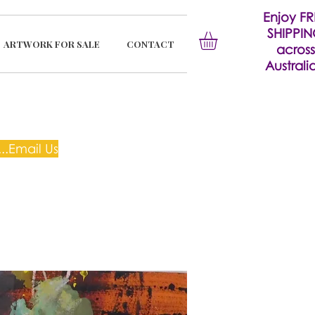
Enjoy FR
SHIPPI
ARTWORK FOR SALE
CONTACT
across
Australia
..Email Us