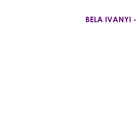
BELA IVANYI -