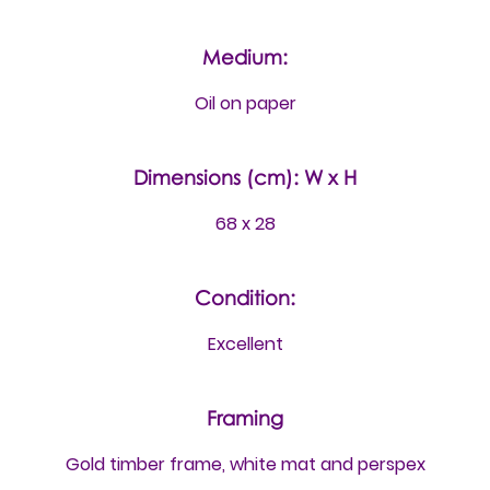
Medium:
Oil on paper
Dimensions (cm): W x H
68 x 28
Condition:
Excellent
Framing
Gold timber frame, white mat and perspex