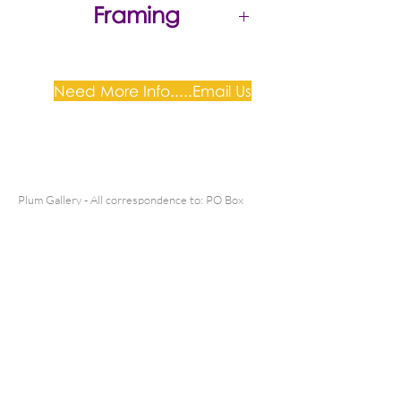
Framing
Gold timber frame, white mat
with perspex. As pictured
Need More Info.....Email Us
Plum Gallery -
All correspondence to: PO Box
809, Narellan, NSW 2567
PH:
+61 0452 0109
E:
info@plumgallery.com.au
Gallery Hours: by
appointment
SHIPPING & DELIVERY