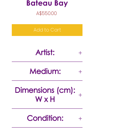
Bateau Bay
Price
A$550.00
Add to Cart
Artist:
Bela Ivanyi
Medium:
Acrylic on paper
Dimensions (cm):
W x H
56 x 27
Condition:
Excellent