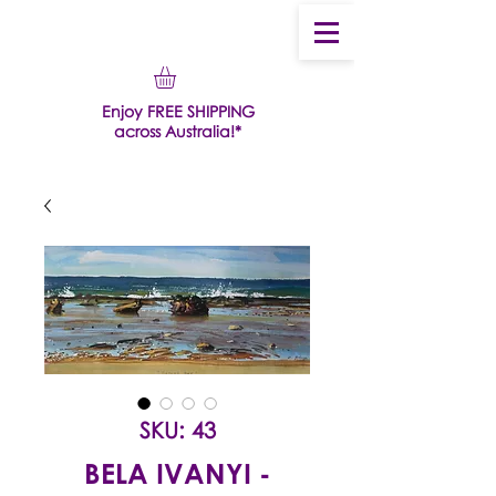
Enjoy FREE SHIPPING
across Australia!*
SKU: 43
BELA IVANYI -