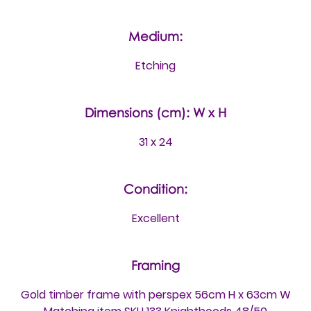
Medium:
Etching
Dimensions (cm): W x H
31 x 24
Condition:
Excellent
Framing
Gold timber frame with perspex 56cm H x 63cm W