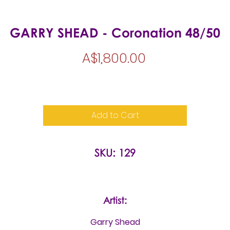
GARRY SHEAD - Coronation 48/50
Price
A$1,800.00
Add to Cart
SKU: 129
Artist:
Garry Shead