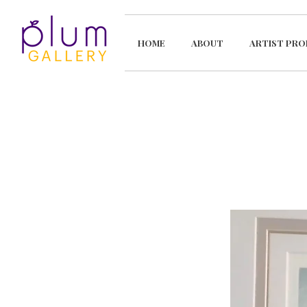
HOME
ABOUT
ARTIST PRO