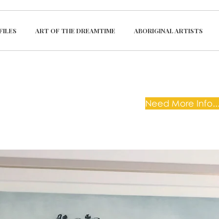
FILES
ART OF THE DREAMTIME
ABORIGINAL ARTISTS
Need More Info...