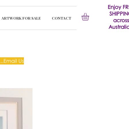
Enjoy FR
SHIPPI
ARTWORK FOR SALE
CONTACT
across
Australia
..Email Us