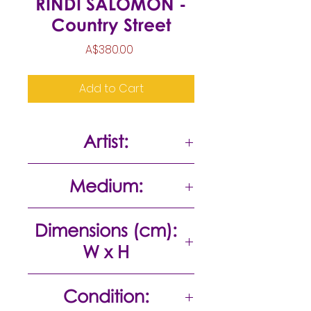
RINDI SALOMON -
Country Street
Price
A$380.00
Add to Cart
Artist:
Rindi Salomon
Medium:
Acrylic on canvas
Dimensions (cm):
W x H
50 x 40
Condition: