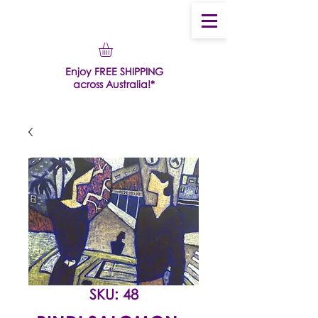
Enjoy FREE SHIPPING
across Australia!*
SKU: 48