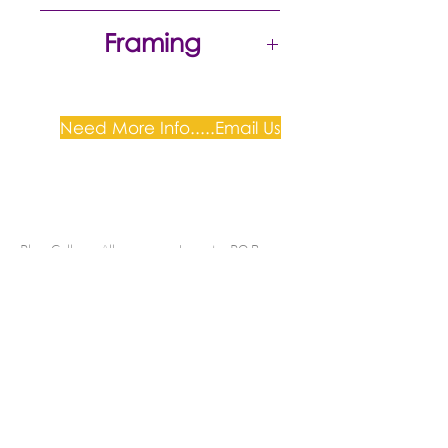
Excellent
Framing
Need More Info.....Email Us
Plum Gallery -
All correspondence to: PO Box
809, Narellan, NSW 2567
PH:
+61 0452 0109
E:
info@plumgallery.com.au
Gallery Hours: by
appointment
SHIPPING & DELIVERY