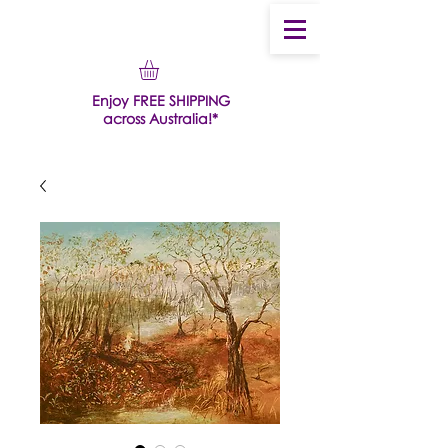
Enjoy FREE SHIPPING
across Australia!*