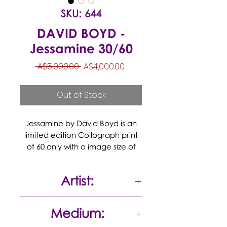
SKU: 644
DAVID BOYD -
Jessamine 30/60
Regular
Sale
 A$5,000.00 
A$4,000.00
Price
Price
Out of Stock
Jessamine by David Boyd is an
limited edition Collograph print
of 60 only with a image size of
68x80cm sheet size 77x90cm, it is
Hand signed by David Boyd in
Artist:
the lower right corner, this work
titled Jessamine from 2007
David Boyd
Medium: