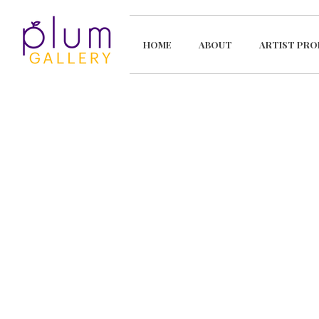
HOME
ABOUT
ARTIST PRO