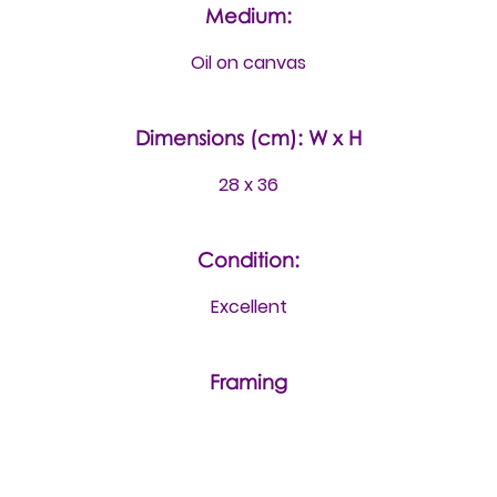
Medium:
Oil on canvas
Dimensions (cm): W x H
28 x 36
Condition:
Excellent
Framing