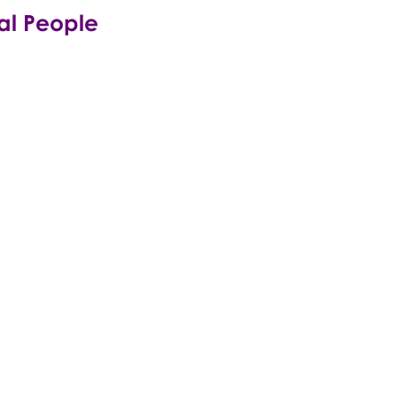
tal People