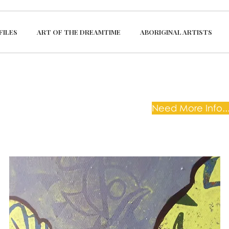
FILES
ART OF THE DREAMTIME
ABORIGINAL ARTISTS
Need More Info...