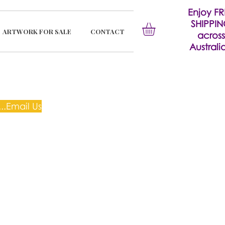
Enjoy FR
SHIPPI
ARTWORK FOR SALE
CONTACT
across
Australia
..Email Us