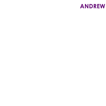
ANDREW SI