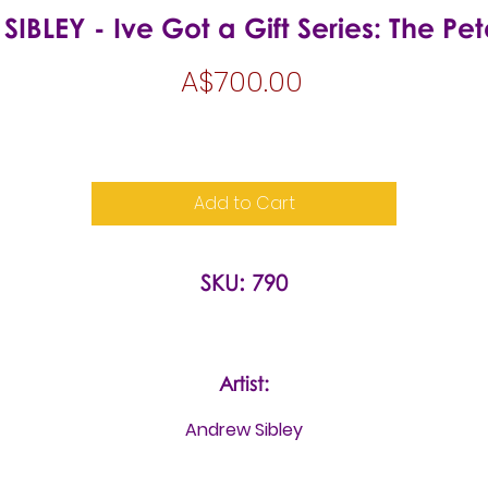
BLEY - Ive Got a Gift Series: The Pe
Price
A$700.00
Add to Cart
SKU: 790
Artist:
Andrew Sibley