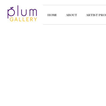
HOME
ABOUT
ARTIST PRO