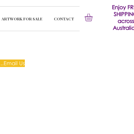
Enjoy FR
SHIPPI
ARTWORK FOR SALE
CONTACT
across
Australia
..Email Us