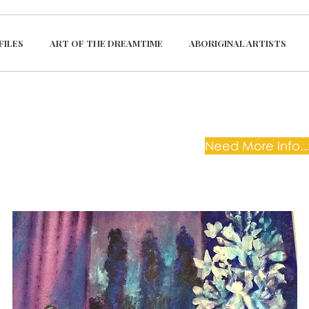
FILES
ART OF THE DREAMTIME
ABORIGINAL ARTISTS
Need More Info...