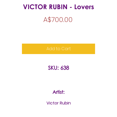
VICTOR RUBIN - Lovers
Price
A$700.00
Add to Cart
SKU: 638
Artist:
Victor Rubin