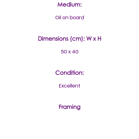
Medium:
Oil on board
Dimensions (cm): W x H
50 x 40
Condition:
Excellent
Framing