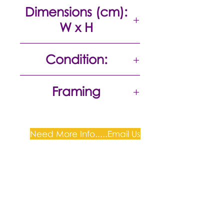
Oil on canvas
Dimensions (cm):
W x H
105 x 165
Condition:
Excellent
Framing
Stretched canvas on Frame,
Ready to Hang
Need More Info.....Email Us
Plum Gallery -
All correspondence to: PO Box
809, Narellan, NSW 2567
PH:
+61 0452 0109