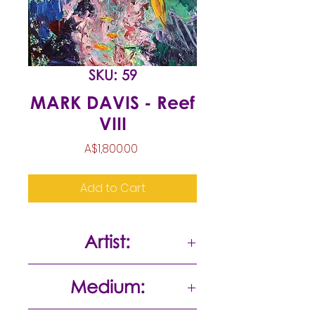
SKU: 59
MARK DAVIS - Reef
VIII
Price
A$1,800.00
Add to Cart
Artist:
Mark Davis
Medium: