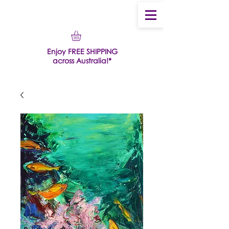
Enjoy FREE SHIPPING
across Australia!*