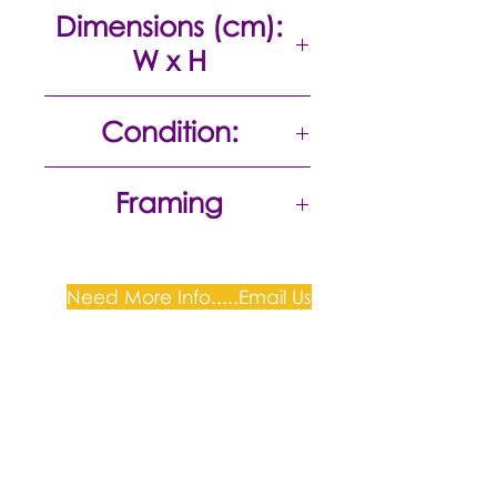
Acrylic on canvas
Dimensions (cm):
W x H
75 x 100
Condition:
Excellent
Framing
Need More Info.....Email Us
Plum Gallery -
All correspondence to: PO Box
809, Narellan, NSW 2567
PH:
+61 0452 0109