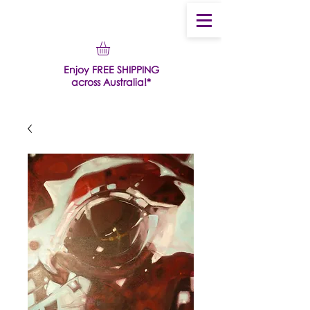
Enjoy FREE SHIPPING
across Australia!*