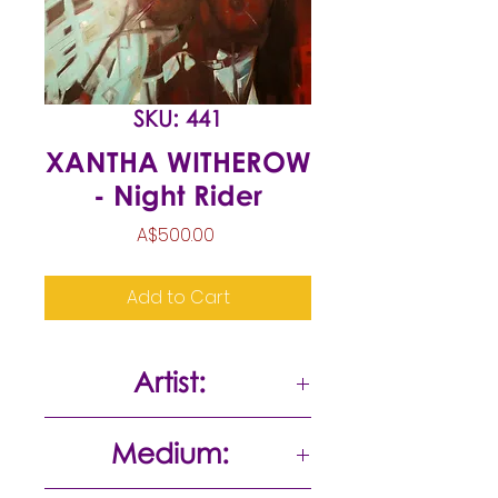
SKU: 441
XANTHA WITHEROW
- Night Rider
Price
A$500.00
Add to Cart
Artist:
Xantha Witherow
Medium: