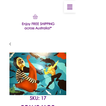
Enjoy FREE SHIPPING
across Australia!*
SKU: 17