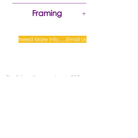
Excellent
Framing
Need More Info.....Email Us
Plum Gallery -
All correspondence to: PO Box
809, Narellan, NSW 2567
PH:
+61 0452 0109
E:
info@plumgallery.com.au
Gallery Hours: by
appointment
SHIPPING & DELIVERY