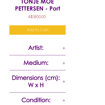
TONJE MOE
PETTERSEN - Port
Price
A$1,800.00
Add to Cart
Artist:
Tonje Moe Pettersen
Medium:
Acrylic on canvas
Dimensions (cm):
W x H
168 x 111
Condition: