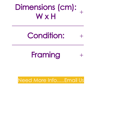
Acrylic on canvas
Dimensions (cm):
W x H
24 x 33
Condition:
Excellent
Framing
Need More Info.....Email Us
Plum Gallery -
All correspondence to: PO Box
809, Narellan, NSW 2567
PH:
+61 0452 0109