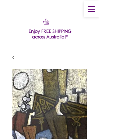
Enjoy FREE SHIPPING
across Australia!*