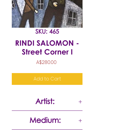
SKU: 465
RINDI SALOMON -
Street Corner I
Price
A$280.00
Add to Cart
Artist:
Rindi Salomon
Medium: