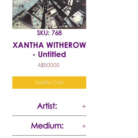
SKU: 768
XANTHA WITHEROW
- Untitled
Price
A$500.00
Add to Cart
Artist:
Xantha Witherow
Medium: