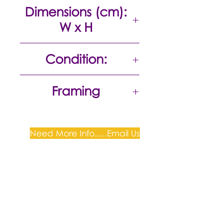
Acrylic on canvas
Dimensions (cm):
W x H
91 x 123
Condition:
Excellent
Framing
Need More Info.....Email Us
Plum Gallery -
All correspondence to: PO Box
809, Narellan, NSW 2567
PH:
+61 0452 0109