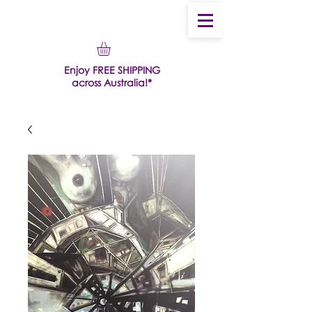
Enjoy FREE SHIPPING
across Australia!*