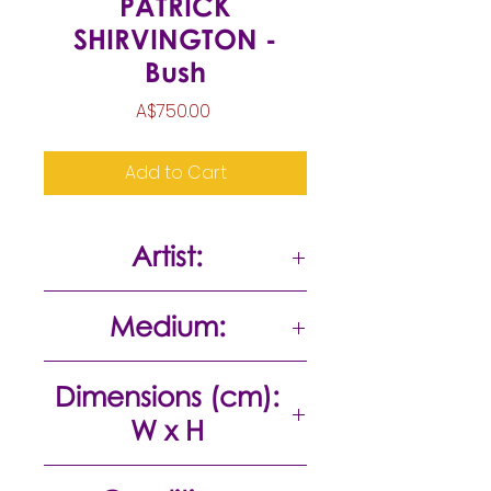
PATRICK
SHIRVINGTON -
Bush
Price
A$750.00
Add to Cart
Artist:
Patrick Shirvington
Medium:
Mixed media on paper
Dimensions (cm):
W x H
55 x 47