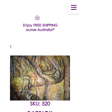
Enjoy FREE SHIPPING
across Australia!*
SKU: 520