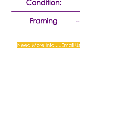
Condition:
Excellent
Framing
Need More Info.....Email Us
Plum Gallery -
All correspondence to: PO Box
809, Narellan, NSW 2567
PH:
+61 0452 0109
E:
info@plumgallery.com.au
Gallery Hours: by
appointment