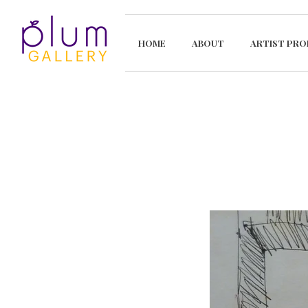
HOME
ABOUT
ARTIST PRO