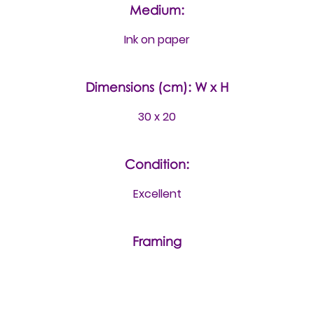
Medium:
Ink on paper
Dimensions (cm): W x H
30 x 20
Condition:
Excellent
Framing