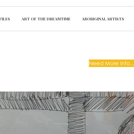
FILES
ART OF THE DREAMTIME
ABORIGINAL ARTISTS
Need More Info...