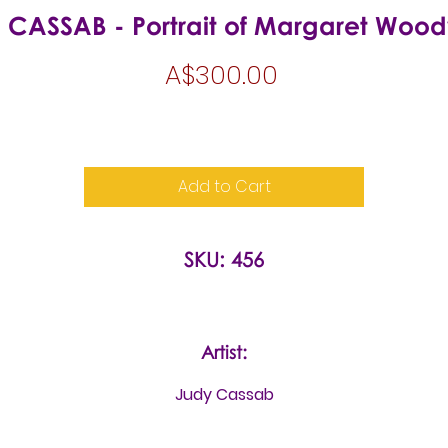
 CASSAB - Portrait of Margaret Woo
Price
A$300.00
Add to Cart
SKU: 456
Artist:
Judy Cassab