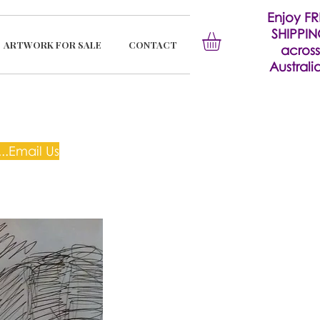
Enjoy FR
SHIPPI
ARTWORK FOR SALE
CONTACT
across
Australia
..Email Us