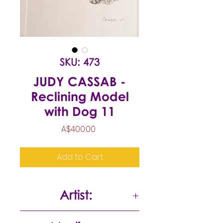
SKU: 473
JUDY CASSAB -
Reclining Model
with Dog 11
Price
A$400.00
Add to Cart
Artist:
Judy Cassab