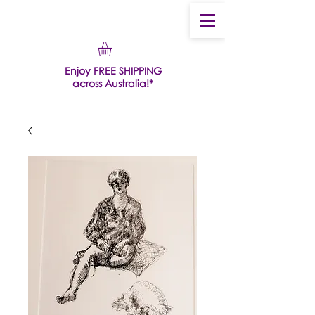
Enjoy FREE SHIPPING
across Australia!*