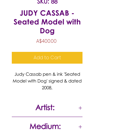
SKU: 88
JUDY CASSAB -
Seated Model with
Dog
Price
A$400.00
Add to Cart
Judy Cassab pen & ink 'Seated
Model with Dog' signed & dated
2008,
Artist:
Judy Cassab
Medium: