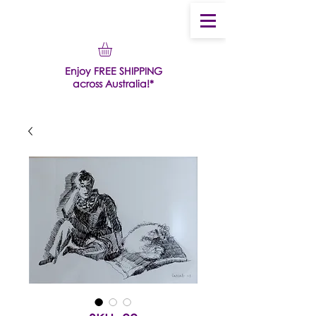
Enjoy FREE SHIPPING
across Australia!*